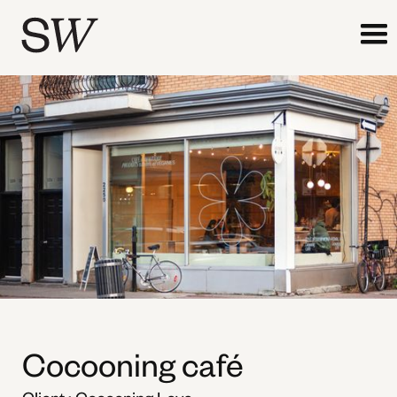
Cocooning café