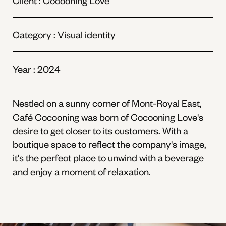
Client :
Cocooning Love
Category : Visual identity
Year : 2024
Nestled on a sunny corner of Mont-Royal East,
Café Cocooning was born of Cocooning Love's
desire to get closer to its customers. With a
boutique space to reflect the company's image,
it's the perfect place to unwind with a beverage
and enjoy a moment of relaxation.