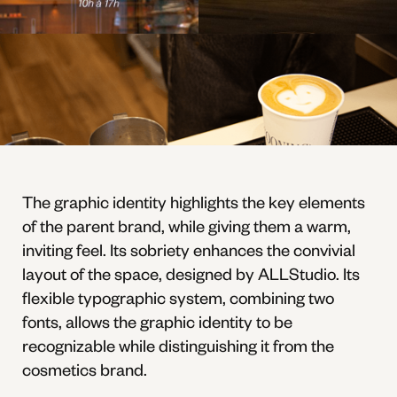
The graphic identity highlights the key elements
of the parent brand, while giving them a warm,
inviting feel. Its sobriety enhances the convivial
layout of the space, designed by ALLStudio. Its
flexible typographic system, combining two
fonts, allows the graphic identity to be
recognizable while distinguishing it from the
cosmetics brand.