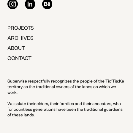
PROJECTS
ARCHIVES
ABOUT
CONTACT
Superwise respectfully recognizes the people of the Tio'Tia:Ke
territory as the traditional owners of the lands on which we
work.
We salute their elders, their families and their ancestors, who
for countless generations have been the traditional guardians
of these lands.